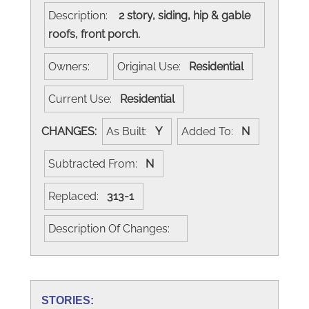
Description:
2 story, siding, hip & gable
roofs, front porch.
Owners:
Original Use:
Residential
Current Use:
Residential
CHANGES:
As Built:
Y
Added To:
N
Subtracted From:
N
Replaced:
313-1
Description Of Changes:
STORIES: