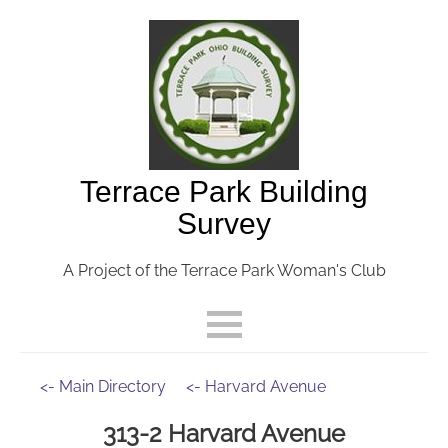
Terrace Park Building
Survey
A Project of the Terrace Park Woman's Club
<- Main Directory
<- Harvard Avenue
313-2 Harvard Avenue