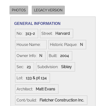
PHOTOS
LEGACY VERSION
GENERAL INFORMATION
No:
313-2
Street:
Harvard
House Name:
Historic Plaque:
N
Owner Info:
N
Built:
2004
Sec:
23
Subdivision:
Sibley
Lot:
133 & pt 134
Architect:
Matt Evans
Cont/build:
Fletcher Construction Inc.