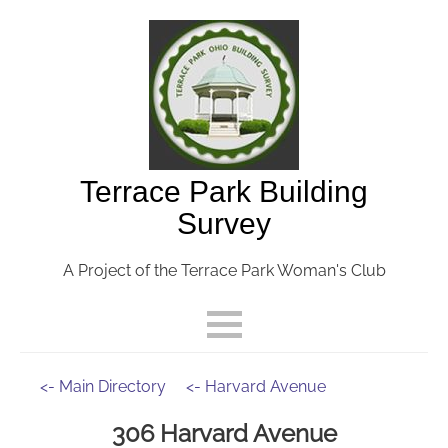
Terrace Park Building
Survey
A Project of the Terrace Park Woman's Club
<- Main Directory
<- Harvard Avenue
306 Harvard Avenue