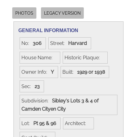
PHOTOS
LEGACY VERSION
GENERAL INFORMATION
No:
306
Street:
Harvard
House Name:
Historic Plaque:
Owner Info:
Y
Built:
1929 or 1938
Sec:
23
Subdivision:
Sibley's Lots 3 & 4 of
Camden Cityen City
Lot:
Pt 95 & 96
Architect: