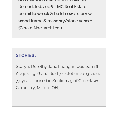
Remodeled. 2006 - MC Real Estate
permit to wreck & build new 2 story w.
wood frame & masonry/stone veneer
(Gerald Noe, architect).
STORIES:
Story 1: Dorothy Jane Ladrigan was born 6
August 1926 and died 7 October 2003, aged
77 years, buried in Section 25 of Greenlawn
Cemetery, Milford OH;