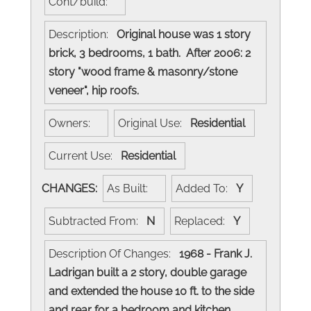
Cont/build:
Description:
Original house was 1 story
brick, 3 bedrooms, 1 bath. After 2006: 2
story "wood frame & masonry/stone
veneer", hip roofs.
Owners:
Original Use:
Residential
Current Use:
Residential
CHANGES:
As Built:
Added To:
Y
Subtracted From:
N
Replaced:
Y
Description Of Changes:
1968 - Frank J.
Ladrigan built a 2 story, double garage
and extended the house 10 ft. to the side
and rear for a bedroom and kitchen.