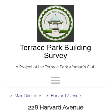
Terrace Park Building
Survey
A Project of the Terrace Park Woman's Club
<- Main Directory
<- Harvard Avenue
228 Harvard Avenue