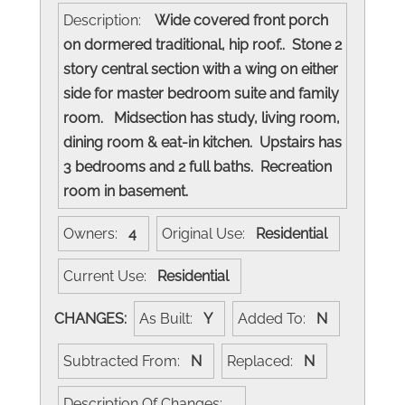
Description:
Wide covered front porch
on dormered traditional, hip roof.. Stone 2
story central section with a wing on either
side for master bedroom suite and family
room. Midsection has study, living room,
dining room & eat-in kitchen. Upstairs has
3 bedrooms and 2 full baths. Recreation
room in basement.
Owners:
4
Original Use:
Residential
Current Use:
Residential
CHANGES:
As Built:
Y
Added To:
N
Subtracted From:
N
Replaced:
N
Description Of Changes: