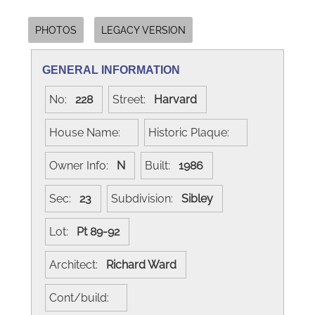
PHOTOS
LEGACY VERSION
GENERAL INFORMATION
No:
228
Street:
Harvard
House Name:
Historic Plaque:
Owner Info:
N
Built:
1986
Sec:
23
Subdivision:
Sibley
Lot:
Pt 89-92
Architect:
Richard Ward
Cont/build: