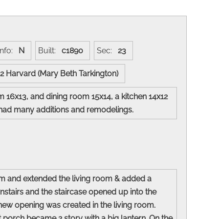
Info:
N
Built:
c1890
Sec:
23
02 Harvard (Mary Beth Tarkington)
m 16x13, and dining room 15x14, a kitchen 14x12
nce had many additions and remodelings.
oom and extended the living room & added a
stairs and the staircase opened up into the
new opening was created in the living room.
t porch became 2 story with a big lantern. On the