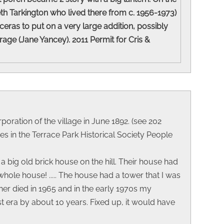
eth Tarkington who lived there from c. 1956-1973)
eras to put on a very large addition, possibly
ge (Jane Yancey). 2011 Permit for Cris &
poration of the village in June 1892. (see 202
s in the Terrace Park Historical Society People
 big old brick house on the hill. Their house had
ole house! ..... The house had a tower that I was
er died in 1965 and in the early 1970s my
t era by about 10 years. Fixed up, it would have