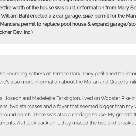
entire width of the house was built. (Information from Mary B
William Bahl erected a 2 car garage. 1997 permit for the Manc
 Mancera permit to replace pool house & expand garage/stora
uckner Dev. Inc.)
the Founding Fathers of Terrace Park. They petitioned for incor
re's also more information about the Moran and Grace familie
, Joseph and Madeleine Tarkington, lived on Wooster Pike in a
ens, two staircases and a foyer that seemed bigger than my wh
-around porch. There was also a carriage house. My grandfath
ments. As I look back on it, they missed the bed and breakfas