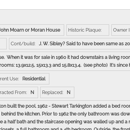
John Moarn or Moran House
Historic Plaque:
Owner 
t:
Cont/build:
J. W. Sibley? Said to have been same as 2
. When it was for sale in 1960 it had downstairs a living roo
rooms: 13.9x12.5, 15x13.3 and 15.8x13.4. (see photo) It's si
rent Use:
Residential
racted From:
N
Replaced:
N
ton built the pool. 1962 - Stewart Tarkington added a bed r
 behind the kitchen. Prior to 1962 the only bathroom was down
 a half bath and the staircase opening was walled up and a 
 closets, a full bathroom and a 4th bedroom. Outside, the fron