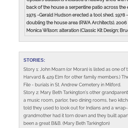
back of the house a serpentine patio across the 
1975 -Gerald Hudson erected a tool shed. 1978 - 
doubling the house area (RWA Architects). 2006
Monica Wilson: alteration (Classic Kit Design; Br
STORIES:
Story 1: John Moarn (or Moran) is listed as one of 
Harvard & 429 Elm for other family members.) The
File - burials in St. Andrew Cemetery in Milford.
Story 2: Mary Beth Tarkington's other grandparents
a music room, parlor, two dining rooms, two kitch
told they used to look out for Indians and a wrap
grandmother had it torn down and they built apart
been a great B&B. (Mary Beth Tarkington)