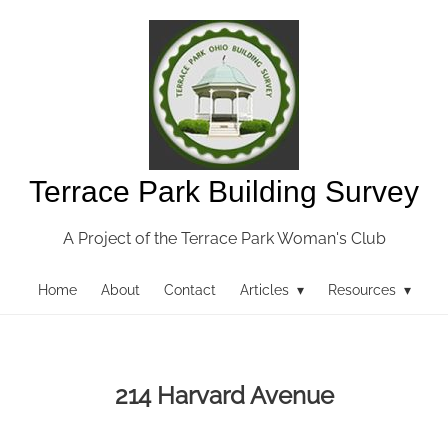
Terrace Park Building Survey
A Project of the Terrace Park Woman's Club
Home
About
Contact
Articles ▾
Resources ▾
214 Harvard Avenue