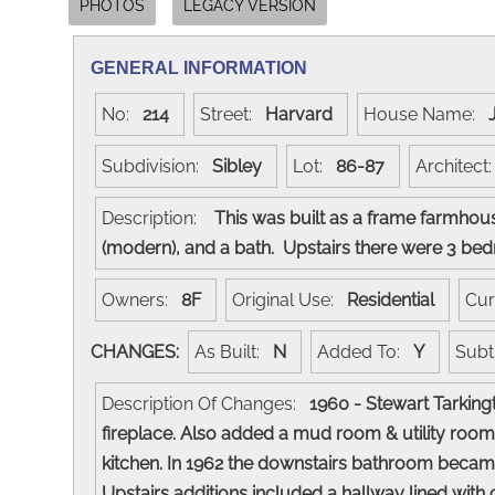
PHOTOS
LEGACY VERSION
GENERAL INFORMATION
No:
214
Street:
Harvard
House Name:
Subdivision:
Sibley
Lot:
86-87
Architec
Description:
This was built as a frame farmhouse
(modern), and a bath. Upstairs there were 3 bed
Owners:
8F
Original Use:
Residential
Cur
CHANGES:
As Built:
N
Added To:
Y
Subt
Description Of Changes:
1960 - Stewart Tarking
fireplace. Also added a mud room & utility room
kitchen. In 1962 the downstairs bathroom became
Upstairs additions included a hallway lined with