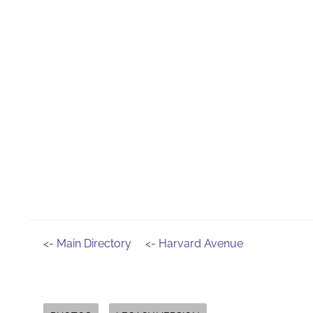
<- Main Directory
<- Harvard Avenue