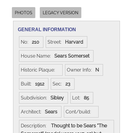
PHOTOS
LEGACY VERSION
GENERAL INFORMATION
No:
210
Street:
Harvard
House Name:
Sears Somerset
Historic Plaque:
Owner Info:
N
Built:
1912
Sec:
23
Subdivision:
Sibley
Lot:
85
Architect:
Sears
Cont/build:
Description:
Thought to be Sears "The