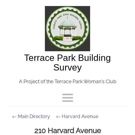
Terrace Park Building
Survey
A Project of the Terrace Park Woman's Club
<- Main Directory
<- Harvard Avenue
210 Harvard Avenue