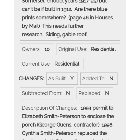
Somerset" (model years 1917-25) but
can't be if built in 1912. Are there blue
prints somewhere? (page 46 in Houses
by Mail) This needs further
research. Siding, gable roof.
Owners:
10
Original Use:
Residential
Current Use:
Residential
CHANGES:
As Built:
Y
Added To:
N
Subtracted From:
N
Replaced:
N
Description Of Changes:
1994 permit to
Elizabeth Smith-Peterson to enclose the
porch (George Guens, contractor). 1998 -
Cynthia Smith-Peterson replaced the