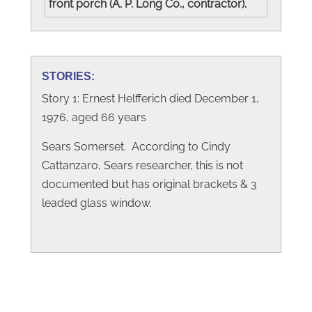
front porch (A. P. Long Co., contractor).
STORIES:
Story 1: Ernest Helfferich died December 1,
1976, aged 66 years
Sears Somerset. According to Cindy
Cattanzaro, Sears researcher, this is not
documented but has original brackets & 3
leaded glass window.