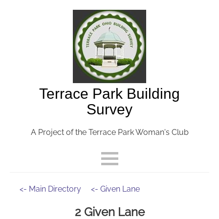
Terrace Park Building
Survey
A Project of the Terrace Park Woman's Club
<- Main Directory
<- Given Lane
2 Given Lane