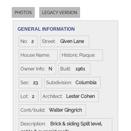
PHOTOS
LEGACY VERSION
GENERAL INFORMATION
No:
2
Street:
Given Lane
House Name:
Historic Plaque:
Owner Info:
N
Built:
1961
Sec:
23
Subdivision:
Columbia
Lot:
2
Architect:
Lester Cohen
Cont/build:
Walter Gingrich
Description:
Brick & siding Split level,