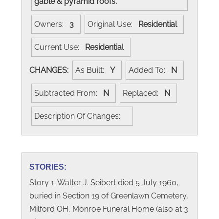
gable & pyramid roofs.
Owners:
3
Original Use:
Residential
Current Use:
Residential
CHANGES:
As Built:
Y
Added To:
N
Subtracted From:
N
Replaced:
N
Description Of Changes:
STORIES:
Story 1: Walter J. Seibert died 5 July 1960,
buried in Section 19 of Greenlawn Cemetery,
Milford OH, Monroe Funeral Home (also at 3