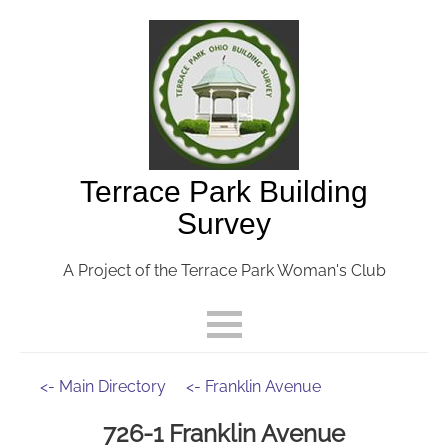
Terrace Park Building
Survey
A Project of the Terrace Park Woman's Club
<- Main Directory
<- Franklin Avenue
726-1 Franklin Avenue