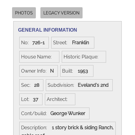
PHOTOS
LEGACY VERSION
GENERAL INFORMATION
No:
726-1
Street:
Franklin
House Name:
Historic Plaque:
Owner Info:
N
Built:
1953
Sec:
28
Subdivision:
Eveland's 2nd
Lot:
37
Architect:
Cont/build:
George Wunker
Description:
1 story brick & siding Ranch,