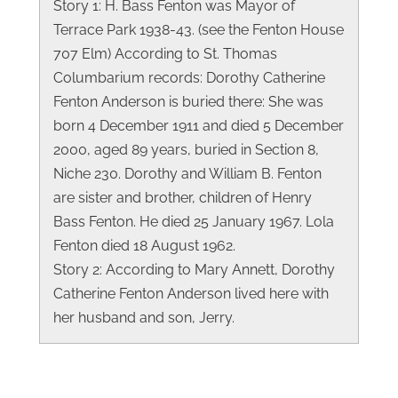
Story 1: H. Bass Fenton was Mayor of
Terrace Park 1938-43. (see the Fenton House
707 Elm) According to St. Thomas
Columbarium records: Dorothy Catherine
Fenton Anderson is buried there: She was
born 4 December 1911 and died 5 December
2000, aged 89 years, buried in Section 8,
Niche 230. Dorothy and William B. Fenton
are sister and brother, children of Henry
Bass Fenton. He died 25 January 1967. Lola
Fenton died 18 August 1962.
Story 2: According to Mary Annett, Dorothy
Catherine Fenton Anderson lived here with
her husband and son, Jerry.