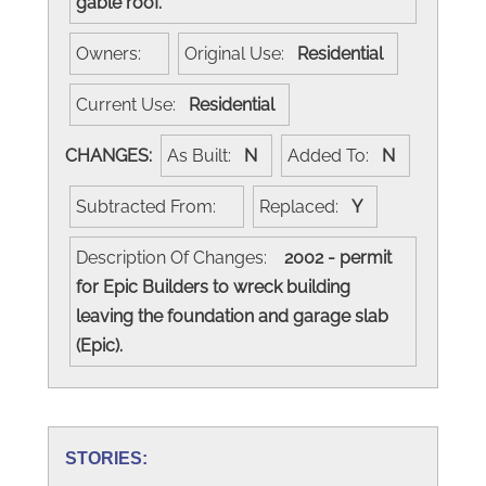
gable roof.
Owners:
Original Use:
Residential
Current Use:
Residential
CHANGES:
As Built:
N
Added To:
N
Subtracted From:
Replaced:
Y
Description Of Changes:
2002 - permit
for Epic Builders to wreck building
leaving the foundation and garage slab
(Epic).
STORIES: