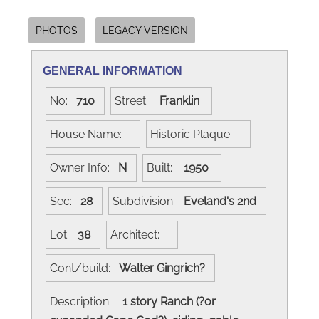
PHOTOS
LEGACY VERSION
GENERAL INFORMATION
No:
710
Street:
Franklin
House Name:
Historic Plaque:
Owner Info:
N
Built:
1950
Sec:
28
Subdivision:
Eveland's 2nd
Lot:
38
Architect:
Cont/build:
Walter Gingrich?
Description:
1 story Ranch (?or