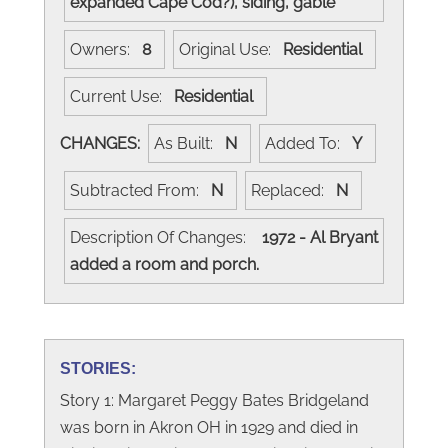
expanded Cape Cod?), siding, gable
Owners:
8
Original Use:
Residential
Current Use:
Residential
CHANGES:
As Built:
N
Added To:
Y
Subtracted From:
N
Replaced:
N
Description Of Changes:
1972 - Al Bryant
added a room and porch.
STORIES:
Story 1: Margaret Peggy Bates Bridgeland
was born in Akron OH in 1929 and died in