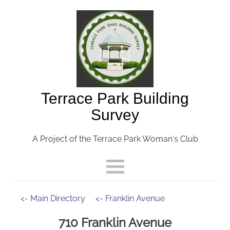
Terrace Park Building
Survey
A Project of the Terrace Park Woman's Club
<- Main Directory
<- Franklin Avenue
710 Franklin Avenue