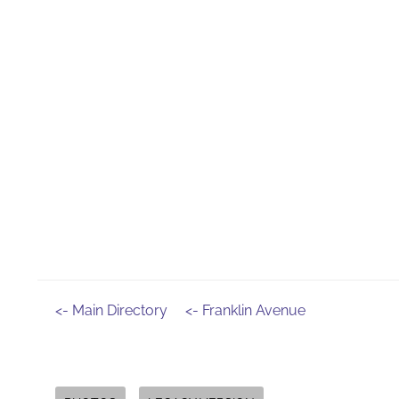
<- Main Directory
<- Franklin Avenue