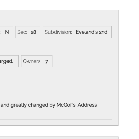
t:
N
Sec:
28
Subdivision:
Eveland's 2nd
nlarged.
Owners:
7
 and greatly changed by McGoffs. Address