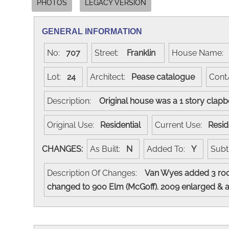
PHOTOS
LEGACY VERSION
GENERAL INFORMATION
No:
707
Street:
Franklin
House Name
Lot:
24
Architect:
Pease catalogue
Cont
Description:
Original house was a 1 story clap
Original Use:
Residential
Current Use:
Resid
CHANGES:
As Built:
N
Added To:
Y
Subt
Description Of Changes:
Van Wyes added 3 room
changed to 900 Elm (McGoff). 2009 enlarged & 