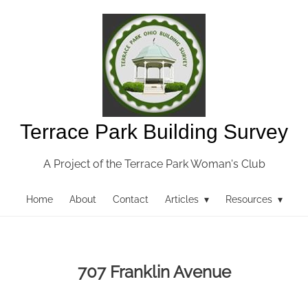
Terrace Park Building Survey
A Project of the Terrace Park Woman's Club
Home
About
Contact
Articles ▾
Resources ▾
707 Franklin Avenue