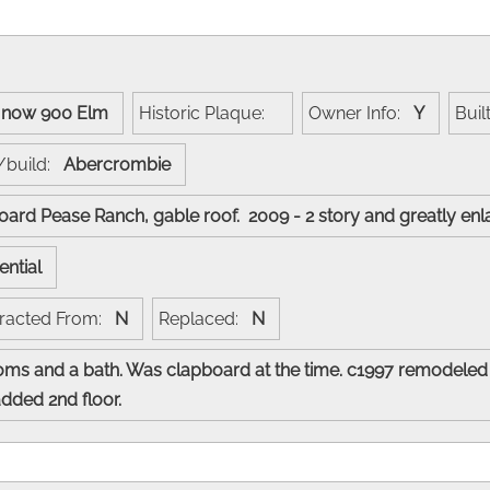
:
now 900 Elm
Historic Plaque:
Owner Info:
Y
Buil
/build:
Abercrombie
board Pease Ranch, gable roof. 2009 - 2 story and greatly e
ential
racted From:
N
Replaced:
N
s and a bath. Was clapboard at the time. c1997 remodeled
added 2nd floor.