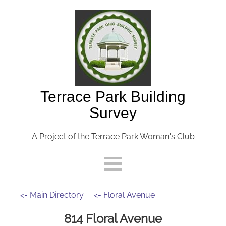
Terrace Park Building
Survey
A Project of the Terrace Park Woman's Club
<- Main Directory
<- Floral Avenue
814 Floral Avenue