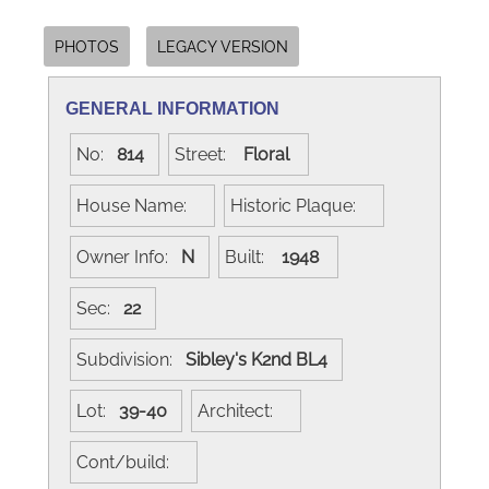
PHOTOS
LEGACY VERSION
GENERAL INFORMATION
No:
814
Street:
Floral
House Name:
Historic Plaque:
Owner Info:
N
Built:
1948
Sec:
22
Subdivision:
Sibley's K2nd BL4
Lot:
39-40
Architect:
Cont/build: