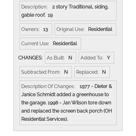
Description:
2 story Traditional, siding,
gable roof. 19
Owners:
13
Original Use:
Residential
Current Use:
Residential
CHANGES:
As Built:
N
Added To:
Y
Subtracted From:
N
Replaced:
N
Description Of Changes:
1977 - Dieter &
Janice Schmidt added a greenhouse to
the garage. 1998 - Jan Wilson tore down
and replaced the screen back porch (OH
Residential Services).