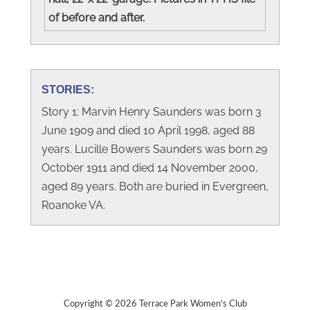
of before and after.
STORIES:
Story 1: Marvin Henry Saunders was born 3
June 1909 and died 10 April 1998, aged 88
years. Lucille Bowers Saunders was born 29
October 1911 and died 14 November 2000,
aged 89 years. Both are buried in Evergreen,
Roanoke VA.
Copyright © 2026 Terrace Park Women's Club