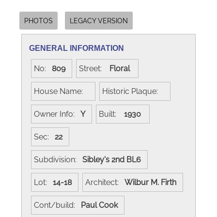
PHOTOS
LEGACY VERSION
GENERAL INFORMATION
No:
809
Street:
Floral
House Name:
Historic Plaque:
Owner Info:
Y
Built:
1930
Sec:
22
Subdivision:
Sibley's 2nd BL6
Lot:
14-18
Architect:
Wilbur M. Firth
Cont/build:
Paul Cook