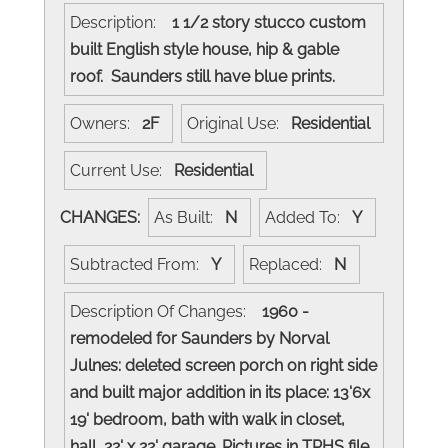
Description:
1 1/2 story stucco custom
built English style house, hip & gable
roof. Saunders still have blue prints.
Owners:
2F
Original Use:
Residential
Current Use:
Residential
CHANGES:
As Built:
N
Added To:
Y
Subtracted From:
Y
Replaced:
N
Description Of Changes:
1960 -
remodeled for Saunders by Norval
Julnes: deleted screen porch on right side
and built major addition in its place: 13'6x
19' bedroom, bath with walk in closet,
hall, 22' x 22' garage. Pictures in TPHS file