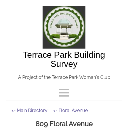
Terrace Park Building
Survey
A Project of the Terrace Park Woman's Club
<- Main Directory
<- Floral Avenue
809 Floral Avenue