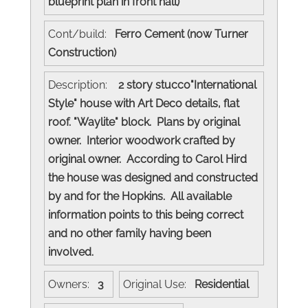
blueprint plan in front hall)
Cont/build:
Ferro Cement (now Turner
Construction)
Description:
2 story stucco"International
Style" house with Art Deco details, flat
roof. "Waylite" block. Plans by original
owner. Interior woodwork crafted by
original owner. According to Carol Hird
the house was designed and constructed
by and for the Hopkins. All available
information points to this being correct
and no other family having been
involved.
Owners:
3
Original Use:
Residential