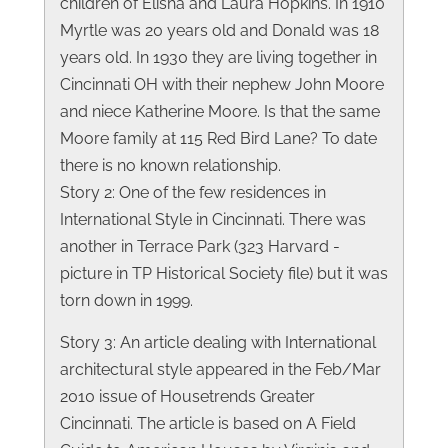
children of Elisha and Laura Hopkins. In 1910
Myrtle was 20 years old and Donald was 18
years old. In 1930 they are living together in
Cincinnati OH with their nephew John Moore
and niece Katherine Moore. Is that the same
Moore family at 115 Red Bird Lane? To date
there is no known relationship.
Story 2: One of the few residences in
International Style in Cincinnati. There was
another in Terrace Park (323 Harvard -
picture in TP Historical Society file) but it was
torn down in 1999.
Story 3: An article dealing with International
architectural style appeared in the Feb/Mar
2010 issue of Housetrends Greater
Cincinnati. The article is based on A Field