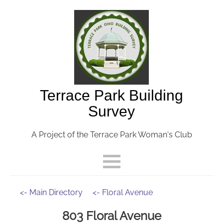
Terrace Park Building
Survey
A Project of the Terrace Park Woman's Club
<- Main Directory
<- Floral Avenue
803 Floral Avenue