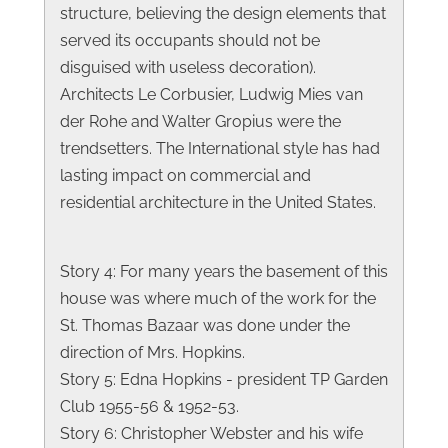
structure, believing the design elements that
served its occupants should not be
disguised with useless decoration).
Architects Le Corbusier, Ludwig Mies van
der Rohe and Walter Gropius were the
trendsetters. The International style has had
lasting impact on commercial and
residential architecture in the United States.
Story 4: For many years the basement of this
house was where much of the work for the
St. Thomas Bazaar was done under the
direction of Mrs. Hopkins.
Story 5: Edna Hopkins - president TP Garden
Club 1955-56 & 1952-53.
Story 6: Christopher Webster and his wife