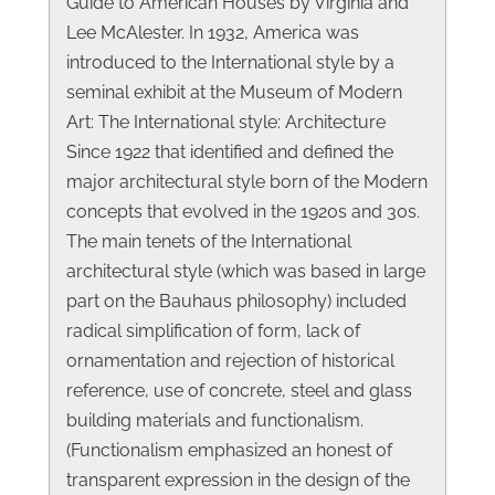
Guide to American Houses by Virginia and
Lee McAlester. In 1932, America was
introduced to the International style by a
seminal exhibit at the Museum of Modern
Art: The International style: Architecture
Since 1922 that identified and defined the
major architectural style born of the Modern
concepts that evolved in the 1920s and 30s.
The main tenets of the International
architectural style (which was based in large
part on the Bauhaus philosophy) included
radical simplification of form, lack of
ornamentation and rejection of historical
reference, use of concrete, steel and glass
building materials and functionalism.
(Functionalism emphasized an honest of
transparent expression in the design of the