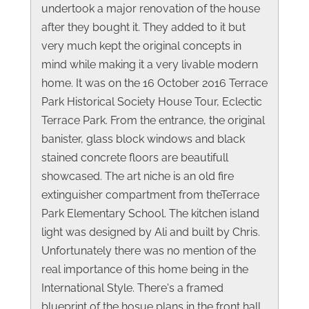
undertook a major renovation of the house
after they bought it. They added to it but
very much kept the original concepts in
mind while making it a very livable modern
home. It was on the 16 October 2016 Terrace
Park Historical Society House Tour, Eclectic
Terrace Park. From the entrance, the original
banister, glass block windows and black
stained concrete floors are beautifull
showcased. The art niche is an old fire
extinguisher compartment from theTerrace
Park Elementary School. The kitchen island
light was designed by Ali and built by Chris.
Unfortunately there was no mention of the
real importance of this home being in the
International Style. There's a framed
blueprint of the hosue plans in the front hall.