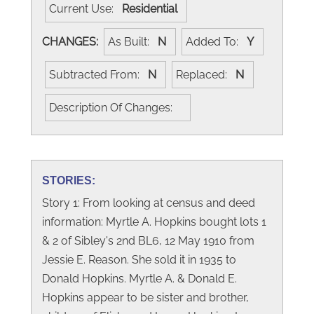
Current Use:
Residential
CHANGES:
As Built:
N
Added To:
Y
Subtracted From:
N
Replaced:
N
Description Of Changes:
STORIES:
Story 1: From looking at census and deed
information: Myrtle A. Hopkins bought lots 1
& 2 of Sibley's 2nd BL6, 12 May 1910 from
Jessie E. Reason. She sold it in 1935 to
Donald Hopkins. Myrtle A. & Donald E.
Hopkins appear to be sister and brother,