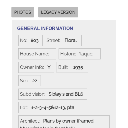
PHOTOS
LEGACY VERSION
GENERAL INFORMATION
No:
803
Street:
Floral
House Name:
Historic Plaque:
Owner Info:
Y
Built:
1935
Sec:
22
Subdivision:
Sibley's 2nd BL6
Lot:
1-2-3-4-5&12-13, pt6
Architect:
Plans by owner (framed