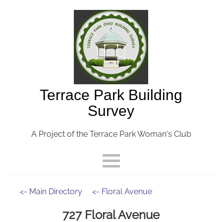
Terrace Park Building
Survey
A Project of the Terrace Park Woman's Club
<- Main Directory
<- Floral Avenue
727 Floral Avenue