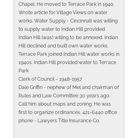
Chapel. He moved to Terrace Park in 1940.
Wrote article for Village Views on water
works. Water Supply - Cincinnati was willing
to supply water to Indian Hill provided
Indian Hill (was) willing to be annexed. Indian
Hill declined and built own water works.
Terrace Park joined Indian Hill water works in
1940s. Indian Hill provided water to Terrace
Park
Clerk of Council - 1948-1957
Dale Griffin - nephew of Mel and chairman of
Rules and Law Committee 30 years ago.
Call him about maps and zoning. He was
first to organize ordinances. 421-6440 office
phone - Lawyers Title Insurance Co.