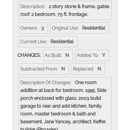
Description:
2 story stone & frame, gable
roof: 2 bedroom. 75 ft. frontage.
Owners:
3
Original Use:
Residential
Current Use:
Residential
CHANGES:
As Built:
N
Added To:
Y
Subtracted From:
N
Replaced:
N
Description Of Changes:
One room
addition at back for bedroom. 1995. Side
porch enclosed with glass. 2003 build
garage to rear and add kitchen, family
room, master bedroom & bath and
basement. Jane Yancey, architect. Keffer,
builder (Rhoades)