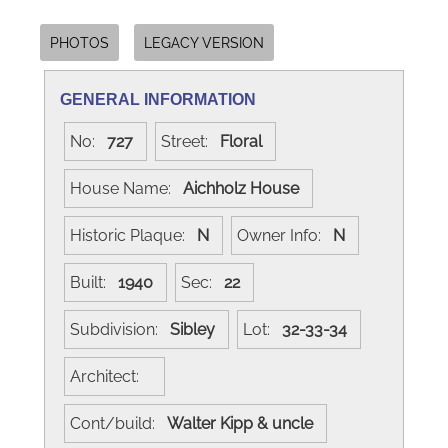
PHOTOS
LEGACY VERSION
GENERAL INFORMATION
No:
727
Street:
Floral
House Name:
Aichholz House
Historic Plaque:
N
Owner Info:
N
Built:
1940
Sec:
22
Subdivision:
Sibley
Lot:
32-33-34
Architect:
Cont/build:
Walter Kipp & uncle