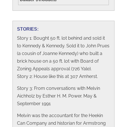
STORIES:
Story 1: Bought 50 ft. lot behind and sold it
to Kennedy & Kennedy. Sold it to John Prues
(a cousin of Joanne Kennedy) who built a
brick house on a 50 ft. lot with Board of
Zoning Appeals approval (726 Yale).
Story 2: House like this at 307 Amherst.
Story 3: From conversations with Melvin
Aichholz by Esther H. M. Power. May &
September 1991
Melvin was the accountant for the Heekin
Can Company and historian for Armstrong