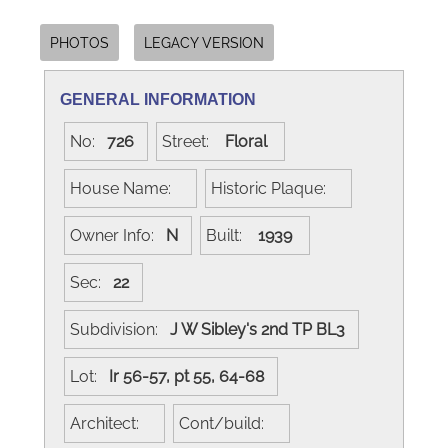
PHOTOS
LEGACY VERSION
GENERAL INFORMATION
No:
726
Street:
Floral
House Name:
Historic Plaque:
Owner Info:
N
Built:
1939
Sec:
22
Subdivision:
J W Sibley's 2nd TP BL3
Lot:
Ir 56-57, pt 55, 64-68
Architect:
Cont/build: