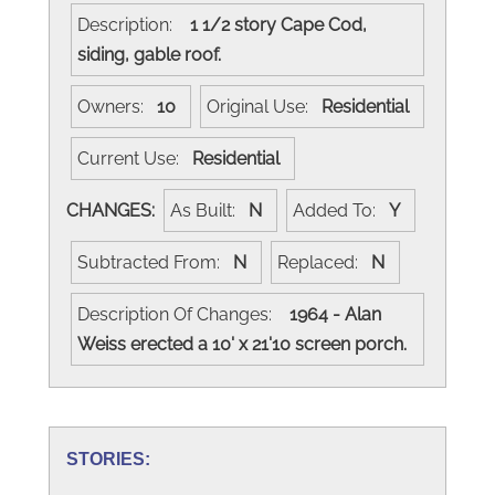
Description:
1 1/2 story Cape Cod,
siding, gable roof.
Owners:
10
Original Use:
Residential
Current Use:
Residential
CHANGES:
As Built:
N
Added To:
Y
Subtracted From:
N
Replaced:
N
Description Of Changes:
1964 - Alan
Weiss erected a 10' x 21'10 screen porch.
STORIES: