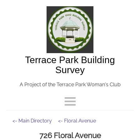
Terrace Park Building
Survey
A Project of the Terrace Park Woman's Club
<- Main Directory
<- Floral Avenue
726 Floral Avenue