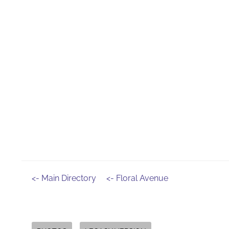
<- Main Directory
<- Floral Avenue