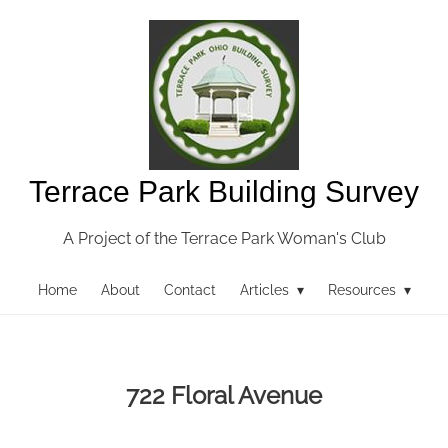
Terrace Park Building Survey
A Project of the Terrace Park Woman's Club
Home
About
Contact
Articles ▾
Resources ▾
722 Floral Avenue