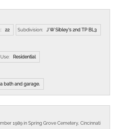
c:
22
Subdivision:
J W Sibley's 2nd TP BL3
t Use:
Residential
 a bath and garage.
ember 1989 in Spring Grove Cemetery, Cincinnati