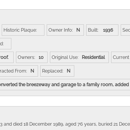
Historic Plaque:
Owner Info:
N
Built:
1936
Se
ld:
 roof.
Owners:
10
Original Use:
Residential
Curren
racted From:
N
Replaced:
N
converted the breezeway and garage to a family room, added
1913 and died 18 December 1989, aged 76 years, buried 21 Dec