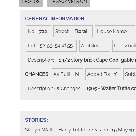
PHOTOS
LEGACY VERSION
GENERAL INFORMATION
No:
722
Street:
Floral
House Name:
Lot:
52-53-54 pt 55
Architect:
Cont/bui
Description:
1 1/2 story brick Cape Cod, gable
CHANGES:
As Built:
N
Added To:
Y
Subt
Description Of Changes:
1965 - Walter Tuttle 
STORIES:
Story 1: Walter Harry Tuttle Jr. was born 5 May 