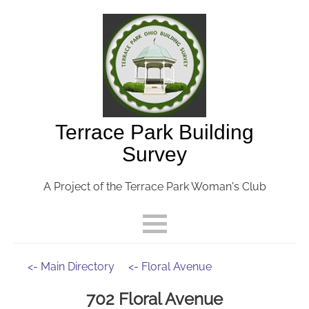
Terrace Park Building
Survey
A Project of the Terrace Park Woman's Club
<- Main Directory
<- Floral Avenue
702 Floral Avenue