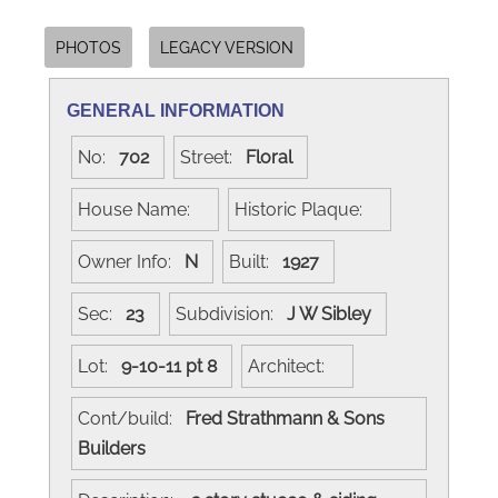
PHOTOS
LEGACY VERSION
GENERAL INFORMATION
No:
702
Street:
Floral
House Name:
Historic Plaque:
Owner Info:
N
Built:
1927
Sec:
23
Subdivision:
J W Sibley
Lot:
9-10-11 pt 8
Architect:
Cont/build:
Fred Strathmann & Sons
Builders