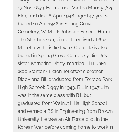
17 Nov 1899. He married Martha Mundy (625
Elm) and died 6 April 1946, aged 47 years,
buried 10 Apr 1946 in Spring Grove
Cemetery, W. Mack Johnson Funeral Home.
The Stoehr's son, Jim Jr. later lived at 604
Marietta with his first wife, Olga. He is also
buried in Spring Grove Cemetery. Jim Jr's
sister, Katherine Diggy, married Bill Funke
(800 Stanton), Helen Tollefsen's brother.
Diggy and Bill graduated from Terrace Park
High School: Diggy in 1943, Bill in 1947. Jim
was in the same class with Bill but
graduated from Walnut Hills High School
and earned a BS in Engineering from Brown
University. He was an Air Force pilot in the
Korean War before coming home to work in