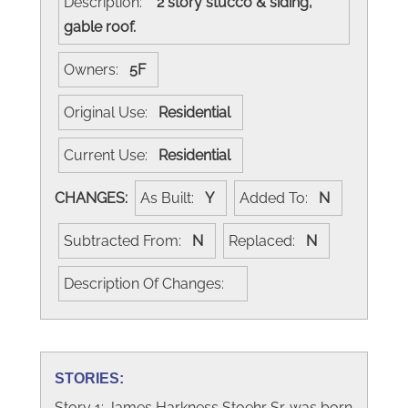
Description:
2 story stucco & siding,
gable roof.
Owners:
5F
Original Use:
Residential
Current Use:
Residential
CHANGES:
As Built:
Y
Added To:
N
Subtracted From:
N
Replaced:
N
Description Of Changes:
STORIES:
Story 1: James Harkness Stoehr Sr. was born