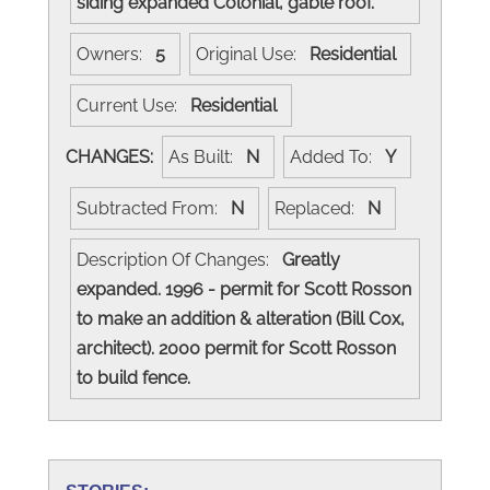
siding expanded Colonial, gable roof.
Owners:
5
Original Use:
Residential
Current Use:
Residential
CHANGES:
As Built:
N
Added To:
Y
Subtracted From:
N
Replaced:
N
Description Of Changes:
Greatly
expanded. 1996 - permit for Scott Rosson
to make an addition & alteration (Bill Cox,
architect). 2000 permit for Scott Rosson
to build fence.