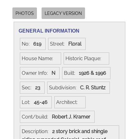
PHOTOS
LEGACY VERSION
GENERAL INFORMATION
No:
619
Street:
Floral
House Name:
Historic Plaque:
Owner Info:
N
Built:
1926 & 1996
Sec:
23
Subdivision:
C. R. Stuntz
Lot:
45-46
Architect:
Cont/build:
Robert J. Kramer
Description:
2 story brick and shingle