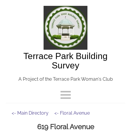
Terrace Park Building
Survey
A Project of the Terrace Park Woman's Club
<- Main Directory
<- Floral Avenue
619 Floral Avenue