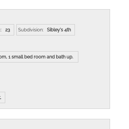
c:
23
Subdivision:
Sibley's 4th
oom, 1 small bed room and bath up.
k.