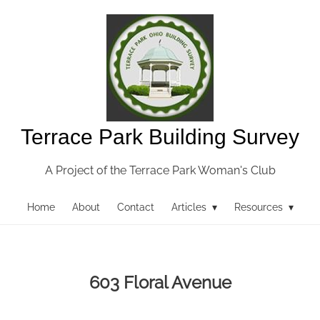
Terrace Park Building Survey
A Project of the Terrace Park Woman's Club
Home
About
Contact
Articles ▾
Resources ▾
603 Floral Avenue