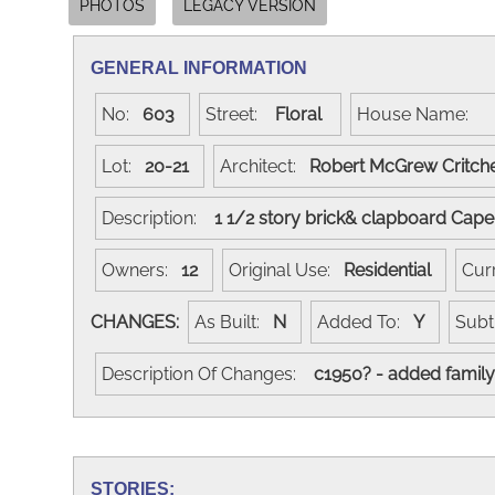
PHOTOS
LEGACY VERSION
GENERAL INFORMATION
No:
603
Street:
Floral
House Name:
Lot:
20-21
Architect:
Robert McGrew Critch
Description:
1 1/2 story brick& clapboard Cap
Owners:
12
Original Use:
Residential
Cur
CHANGES:
As Built:
N
Added To:
Y
Subt
Description Of Changes:
c1950? - added family 
STORIES: