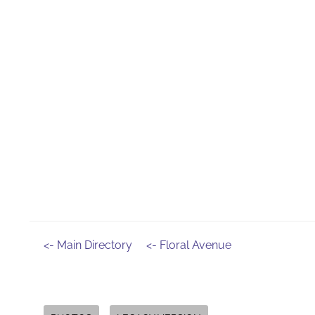
<- Main Directory
<- Floral Avenue