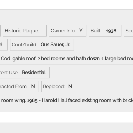
Historic Plaque:
Owner Info:
Y
Built:
1938
Se
ell
Cont/build:
Gus Sauer, Jr.
e Cod gable roof: 2 bed rooms and bath down; 1 large bed r
rent Use:
Residential
racted From:
N
Replaced:
N
room wing. 1965 - Harold Hall faced existing room with bric