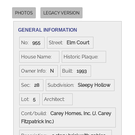
PHOTOS
LEGACY VERSION
GENERAL INFORMATION
No:
955
Street:
Elm Court
House Name:
Historic Plaque:
Owner Info:
N
Built:
1993
Sec:
28
Subdivision:
Sleepy Hollow
Lot:
5
Architect:
Cont/build:
Carey Homes, Inc. (J. Carey
Fitzpatrick Inc.)