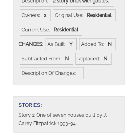
Description:
2 story brick with gables.
Owners:
2
Original Use:
Residential
Current Use:
Residential
CHANGES:
As Built:
Y
Added To:
N
Subtracted From:
N
Replaced:
N
Description Of Changes:
STORIES:
Story 1: One of seven houses built by J.
Carey Fitzpatrick 1993-94.