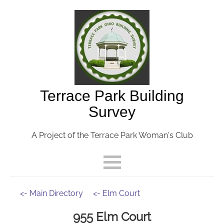
Terrace Park Building
Survey
A Project of the Terrace Park Woman's Club
<- Main Directory
<- Elm Court
955 Elm Court