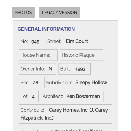
PHOTOS
LEGACY VERSION
GENERAL INFORMATION
No:
945
Street:
Elm Court
House Name:
Historic Plaque:
Owner Info:
N
Built:
1993
Sec:
28
Subdivision:
Sleepy Hollow
Lot:
4
Architect:
Ken Bowerman
Cont/build:
Carey Homes, Inc. (J. Carey
Fitzpatrick, Inc.)