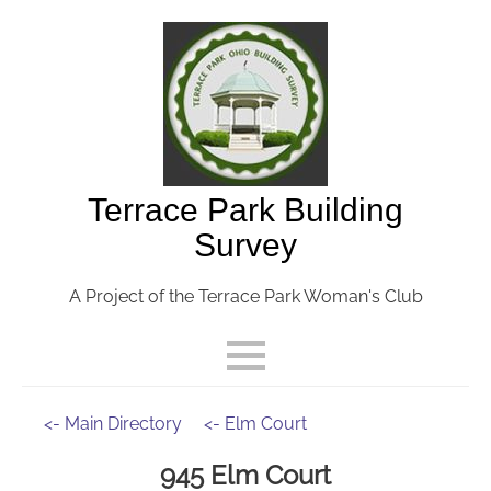
Terrace Park Building
Survey
A Project of the Terrace Park Woman's Club
<- Main Directory
<- Elm Court
945 Elm Court