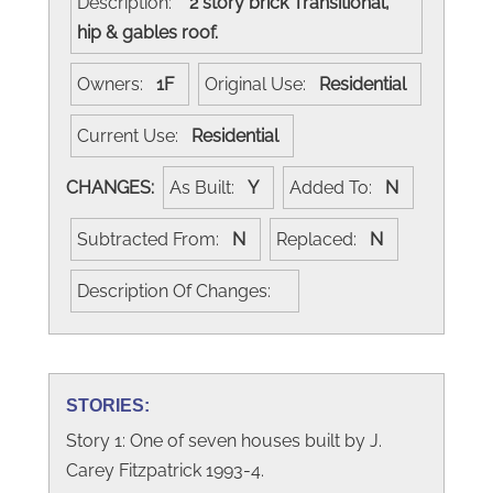
Description:
2 story brick Transitional,
hip & gables roof.
Owners:
1F
Original Use:
Residential
Current Use:
Residential
CHANGES:
As Built:
Y
Added To:
N
Subtracted From:
N
Replaced:
N
Description Of Changes:
STORIES:
Story 1: One of seven houses built by J.
Carey Fitzpatrick 1993-4.