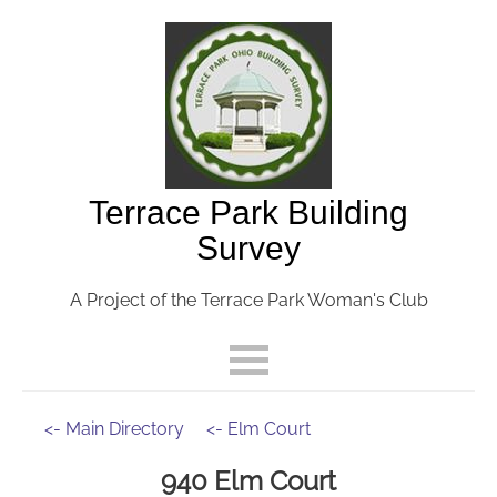
Terrace Park Building
Survey
A Project of the Terrace Park Woman's Club
<- Main Directory
<- Elm Court
940 Elm Court