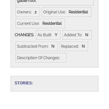
gable roof.
Owners:
2
Original Use:
Residential
Current Use:
Residential
CHANGES:
As Built:
Y
Added To:
N
Subtracted From:
N
Replaced:
N
Description Of Changes:
STORIES: