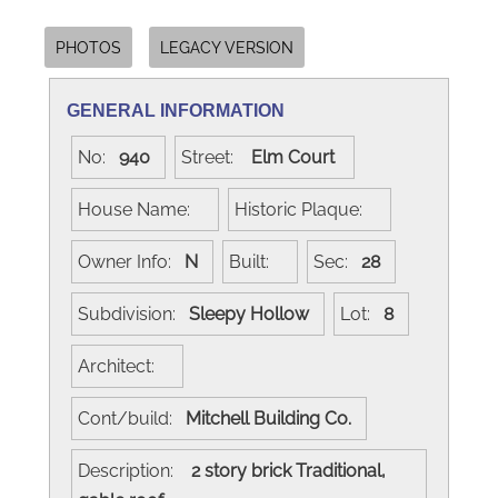
PHOTOS
LEGACY VERSION
GENERAL INFORMATION
No:
940
Street:
Elm Court
House Name:
Historic Plaque:
Owner Info:
N
Built:
Sec:
28
Subdivision:
Sleepy Hollow
Lot:
8
Architect:
Cont/build:
Mitchell Building Co.
Description:
2 story brick Traditional,