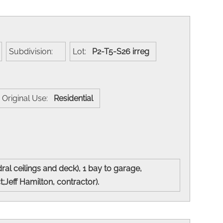
Subdivision:
Lot:
P2-T5-S26 irreg
Original Use:
Residential
l ceilings and deck), 1 bay to garage,
;Jeff Hamilton, contractor).