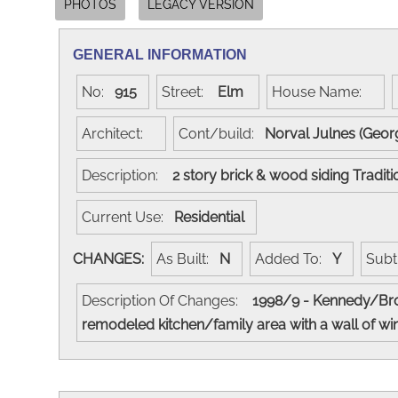
PHOTOS
LEGACY VERSION
GENERAL INFORMATION
No:
915
Street:
Elm
House Name:
Architect:
Cont/build:
Norval Julnes (Geor
Description:
2 story brick & wood siding Tradit
Current Use:
Residential
CHANGES:
As Built:
N
Added To:
Y
Subt
Description Of Changes:
1998/9 - Kennedy/Brou
remodeled kitchen/family area with a wall of wi