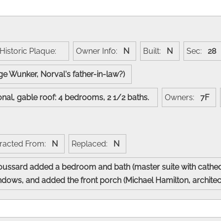
Historic Plaque:
Owner Info:
N
Built:
N
Sec:
28
ge Wunker, Norval's father-in-law?)
ional, gable roof: 4 bedrooms, 2 1/2 baths.
Owners:
7F
racted From:
N
Replaced:
N
ssard added a bedroom and bath (master suite with cathedra
ndows, and added the front porch (Michael Hamilton, architect