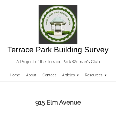
Terrace Park Building Survey
A Project of the Terrace Park Woman's Club
Home
About
Contact
Articles ▾
Resources ▾
915 Elm Avenue