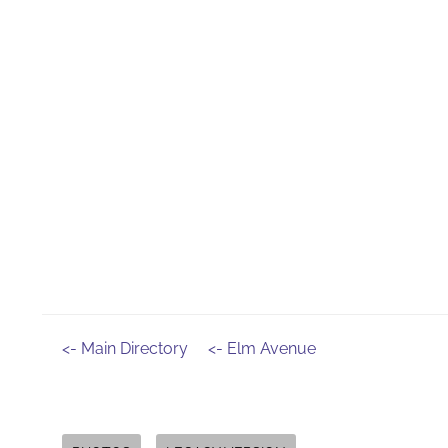
<- Main Directory
<- Elm Avenue