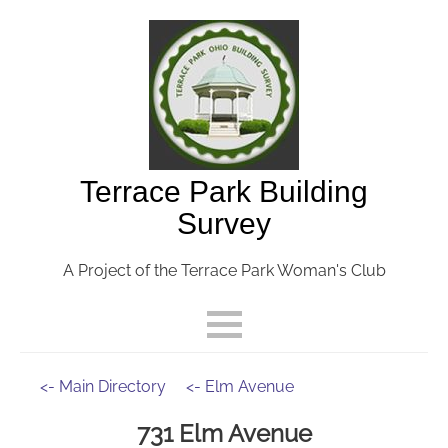
Terrace Park Building
Survey
A Project of the Terrace Park Woman's Club
<- Main Directory
<- Elm Avenue
731 Elm Avenue