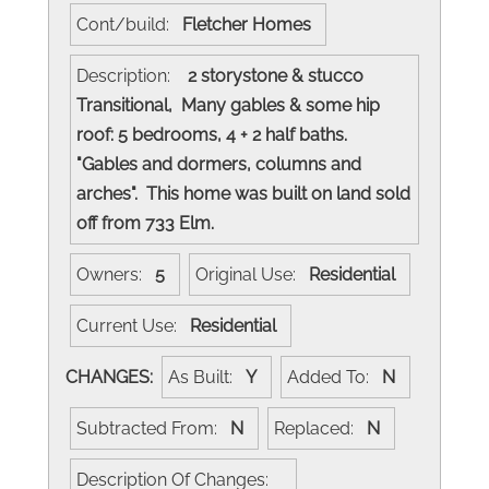
Cont/build:
Fletcher Homes
Description:
2 storystone & stucco
Transitional, Many gables & some hip
roof: 5 bedrooms, 4 + 2 half baths.
"Gables and dormers, columns and
arches". This home was built on land sold
off from 733 Elm.
Owners:
5
Original Use:
Residential
Current Use:
Residential
CHANGES:
As Built:
Y
Added To:
N
Subtracted From:
N
Replaced:
N
Description Of Changes: