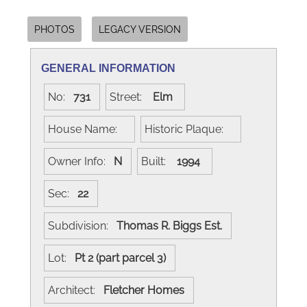
PHOTOS
LEGACY VERSION
GENERAL INFORMATION
No:
731
Street:
Elm
House Name:
Historic Plaque:
Owner Info:
N
Built:
1994
Sec:
22
Subdivision:
Thomas R. Biggs Est.
Lot:
Pt 2 (part parcel 3)
Architect:
Fletcher Homes