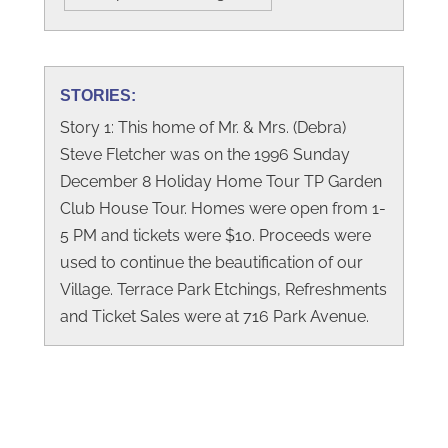
STORIES:
Story 1: This home of Mr. & Mrs. (Debra)
Steve Fletcher was on the 1996 Sunday
December 8 Holiday Home Tour TP Garden
Club House Tour. Homes were open from 1-
5 PM and tickets were $10. Proceeds were
used to continue the beautification of our
Village. Terrace Park Etchings, Refreshments
and Ticket Sales were at 716 Park Avenue.