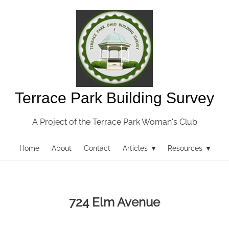
Terrace Park Building Survey
A Project of the Terrace Park Woman's Club
Home
About
Contact
Articles ▾
Resources ▾
724 Elm Avenue