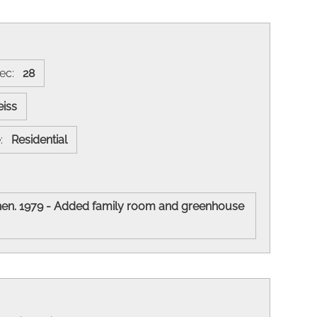
ec:
28
eiss
e:
Residential
chen. 1979 - Added family room and greenhouse