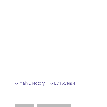
<- Main Directory
<- Elm Avenue