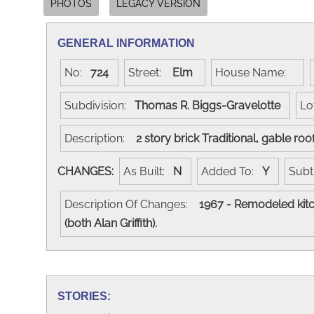
PHOTOS
LEGACY VERSION
GENERAL INFORMATION
No:
724
Street:
Elm
House Name:
Subdivision:
Thomas R. Biggs-Gravelotte
Lo
Description:
2 story brick Traditional, gable ro
CHANGES:
As Built:
N
Added To:
Y
Subt
Description Of Changes:
1967 - Remodeled kitc
(both Alan Griffith).
STORIES: