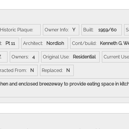
Historic Plaque:
Owner Info:
Y
Built:
1959/60
S
t:
Pt 11
Architect:
Nordloh
Cont/build:
Kenneth G. W
of.
Owners:
4
Original Use:
Residential
Current Us
racted From:
N
Replaced:
N
hen and enclosed breezeway to provide eating space in kit