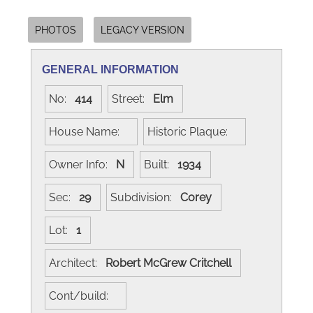
PHOTOS
LEGACY VERSION
GENERAL INFORMATION
No:
414
Street:
Elm
House Name:
Historic Plaque:
Owner Info:
N
Built:
1934
Sec:
29
Subdivision:
Corey
Lot:
1
Architect:
Robert McGrew Critchell
Cont/build: