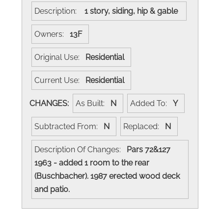
Description:
1 story, siding, hip & gable
Owners:
13F
Original Use:
Residential
Current Use:
Residential
CHANGES:
As Built:
N
Added To:
Y
Subtracted From:
N
Replaced:
N
Description Of Changes:
Pars 72&127
1963 - added 1 room to the rear
(Buschbacher). 1987 erected wood deck
and patio.