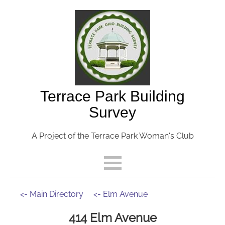
Terrace Park Building
Survey
A Project of the Terrace Park Woman's Club
<- Main Directory
<- Elm Avenue
414 Elm Avenue