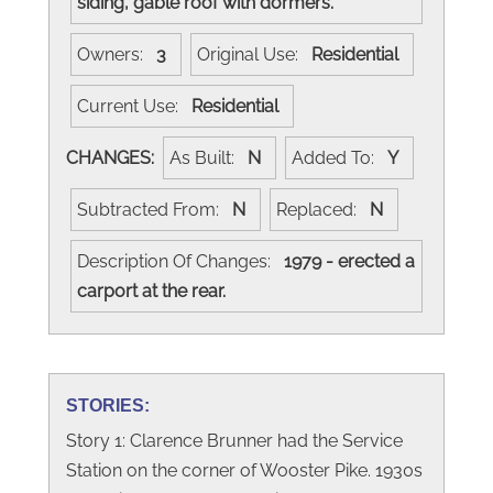
siding, gable roof with dormers.
Owners:
3
Original Use:
Residential
Current Use:
Residential
CHANGES:
As Built:
N
Added To:
Y
Subtracted From:
N
Replaced:
N
Description Of Changes:
1979 - erected a
carport at the rear.
STORIES:
Story 1: Clarence Brunner had the Service
Station on the corner of Wooster Pike. 1930s