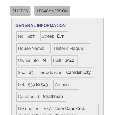
PHOTOS
LEGACY VERSION
GENERAL INFORMATION
No:
407
Street:
Elm
House Name:
Historic Plaque:
Owner Info:
N
Built:
1940
Sec:
23
Subdivision:
Camden City
Lot:
539 to 543
Architect:
Cont/build:
Strathman
Description:
1 1/2 story Cape Cod,