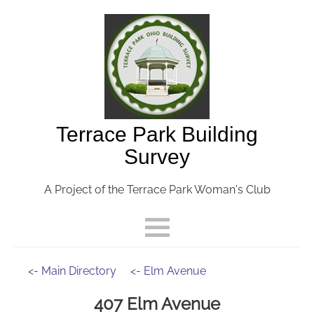
Terrace Park Building
Survey
A Project of the Terrace Park Woman's Club
<- Main Directory
<- Elm Avenue
407 Elm Avenue