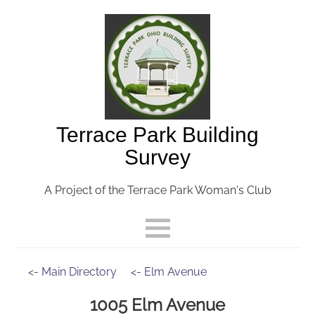
Terrace Park Building
Survey
A Project of the Terrace Park Woman's Club
<- Main Directory
<- Elm Avenue
1005 Elm Avenue