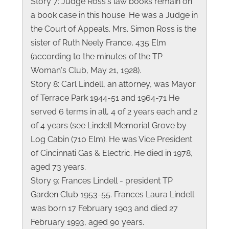
Story 7: Judge Ross's law books remain on
a book case in this house. He was a Judge in
the Court of Appeals. Mrs. Simon Ross is the
sister of Ruth Neely France, 435 Elm
(according to the minutes of the TP
Woman's Club, May 21, 1928).
Story 8: Carl Lindell, an attorney, was Mayor
of Terrace Park 1944-51 and 1964-71 He
served 6 terms in all, 4 of 2 years each and 2
of 4 years (see Lindell Memorial Grove by
Log Cabin (710 Elm). He was Vice President
of Cincinnati Gas & Electric. He died in 1978,
aged 73 years.
Story 9: Frances Lindell - president TP
Garden Club 1953-55. Frances Laura Lindell
was born 17 February 1903 and died 27
February 1993, aged 90 years.