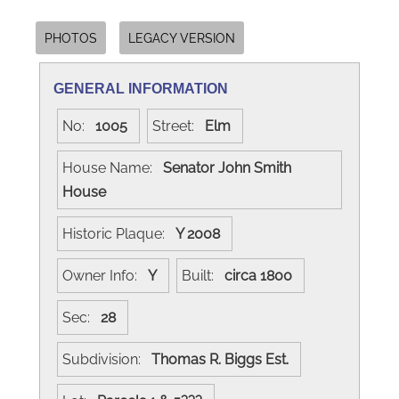
PHOTOS
LEGACY VERSION
GENERAL INFORMATION
No:
1005
Street:
Elm
House Name:
Senator John Smith
House
Historic Plaque:
Y 2008
Owner Info:
Y
Built:
circa 1800
Sec:
28
Subdivision:
Thomas R. Biggs Est.