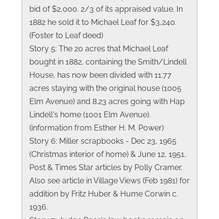
bid of $2,000. 2/3 of its appraised value. In
1882 he sold it to Michael Leaf for $3,240.
(Foster to Leaf deed)
Story 5: The 20 acres that Michael Leaf
bought in 1882, containing the Smith/Lindell
House, has now been divided with 11.77
acres staying with the original house (1005
Elm Avenue) and 8.23 acres going with Hap
Lindell's home (1001 Elm Avenue).
(information from Esther H. M. Power)
Story 6: Miller scrapbooks - Dec 23, 1965
(Christmas interior of home) & June 12, 1951,
Post & Times Star articles by Polly Cramer.
Also see article in Village Views (Feb 1981) for
addition by Fritz Huber & Hume Corwin c.
1936.