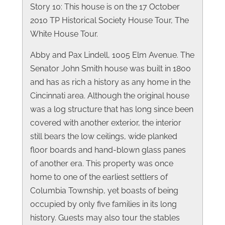
Story 10: This house is on the 17 October
2010 TP Historical Society House Tour, The
White House Tour.
Abby and Pax Lindell, 1005 Elm Avenue. The
Senator John Smith house was built in 1800
and has as rich a history as any home in the
Cincinnati area. Although the original house
was a log structure that has long since been
covered with another exterior, the interior
still bears the low ceilings, wide planked
floor boards and hand-blown glass panes
of another era. This property was once
home to one of the earliest settlers of
Columbia Township, yet boasts of being
occupied by only five families in its long
history. Guests may also tour the stables