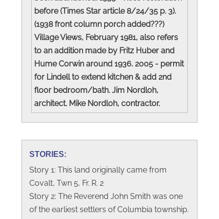
before (Times Star article 8/24/35 p. 3).
(1938 front column porch added???)
Village Views, February 1981, also refers
to an addition made by Fritz Huber and
Hume Corwin around 1936. 2005 - permit
for Lindell to extend kitchen & add 2nd
floor bedroom/bath. Jim Nordloh,
architect. Mike Nordloh, contractor.
STORIES:
Story 1: This land originally came from
Covalt, Twn 5, Fr. R. 2
Story 2: The Reverend John Smith was one
of the earliest settlers of Columbia township.