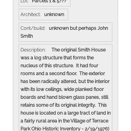
Lot:
Parcels 1 & 5???
Architect:
unknown
Cont/build:
unknown but perhaps John
Smith
Description:
The original Smith House
was a log structure that forms the
nucleus of this structure. It had four
rooms and a second floor. The exterior
has been radically altered, but the interior
with its low ceilings, wide planked floor
boards and hand blown glass panes, still
retains some of its original integrity. This
house is located on a large tract of land in
a fairly rural area in the Village of Terrace
Park Ohio Historic Inventory - 2/19/1976)