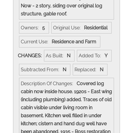
Now - 2 story, siding over original log
structure, gable roof.
Owners:
5
Original Use:
Residential
Current Use:
Residence and Farm
CHANGES:
As Built:
N
Added To:
Y
Subtracted From:
N
Replaced:
N
Description Of Changes:
Covered log
cabin now inside house. 1920s - East wing
(including plumbing) added. Traces of old
cabin visible under living room in
basement. Kitchen well filled in under
kitchen; cistern and hand dug well have
been abandoned. 1935 - Ross restoration