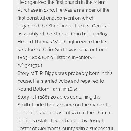
He organized the first church in the Miami
Purchase in 1790. He was a member of the
first constitutional convention which
organized the State and at the first General
assembly of the State of Ohio held in 1803.
He and Thomas Worthington were the first
senators of Ohio. Smith was senator from
1803-1808. (Ohio Historic Inventory -
2/19/1976)
Story 3: T. R. Biggs was probably born in this
house. He married twice and repaired to
Round Bottom Farm in 1854.
Story 4: In 1881 20 acres containing the
Smith-Lindell house came on the market to
be sold at auction as Lot #20 of the Thomas
R. Biggs estate. It was bought by Joseph
Foster of Clermont County with a successful