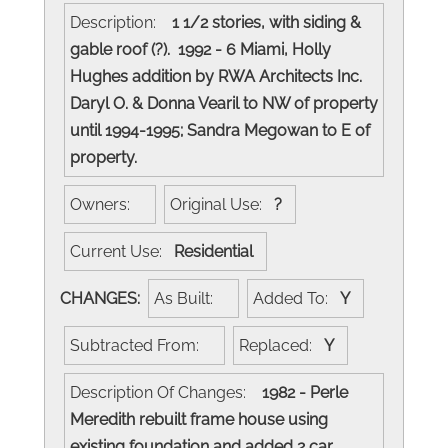
Description:
1 1/2 stories, with siding &
gable roof (?). 1992 - 6 Miami, Holly
Hughes addition by RWA Architects Inc.
Daryl O. & Donna Vearil to NW of property
until 1994-1995; Sandra Megowan to E of
property.
Owners:
Original Use:
?
Current Use:
Residential
CHANGES:
As Built:
Added To:
Y
Subtracted From:
Replaced:
Y
Description Of Changes:
1982 - Perle
Meredith rebuilt frame house using
existing foundation and added 2 car