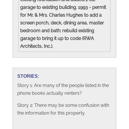
garage to existing building. 1993 - permit
for Mr. & Mrs. Charles Hughes to add a
screen porch, deck, dining area, master
bedroom and bath; rebuild existing
garage to bring it up to code (RWA
Architects, Inc.).
STORIES:
Story 1: Are many of the people listed in the
phone books actually renters?
Story 2: There may be some confusion with
the information for this property.