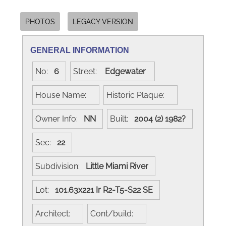
PHOTOS
LEGACY VERSION
GENERAL INFORMATION
No:
6
Street:
Edgewater
House Name:
Historic Plaque:
Owner Info:
NN
Built:
2004 (2) 1982?
Sec:
22
Subdivision:
Little Miami River
Lot:
101.63x221 Ir R2-T5-S22 SE
Architect:
Cont/build: