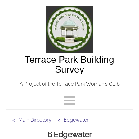
Terrace Park Building
Survey
A Project of the Terrace Park Woman's Club
<- Main Directory
<- Edgewater
6 Edgewater