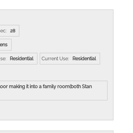
Sec:
28
evens
 Use:
Residential
Current Use:
Residential
loor making it into a family room(both Stan