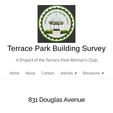
Terrace Park Building Survey
A Project of the Terrace Park Woman's Club
Home
About
Contact
Articles ▾
Resources ▾
831 Douglas Avenue