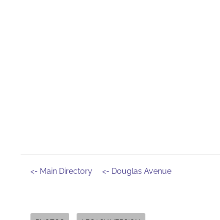
<- Main Directory
<- Douglas Avenue