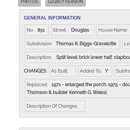
PHOTOS
LEGACY VERSION
GENERAL INFORMATION
No:
831
Street:
Douglas
House Name
Subdivision:
Thomas R. Biggs-Gravelotte
Lo
Description:
Split level: brick lower half, clapb
CHANGES:
As Built:
Added To:
Y
Subtr
Replaced:
1971 - enlarged the porch. 1975 - dou
Thomson & builder Kenneth G. Weiss).
Description Of Changes: