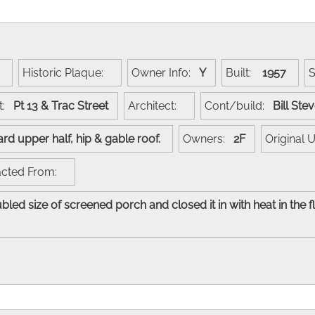
:
Historic Plaque:
Owner Info:
Y
Built:
1957
t:
Pt 13 & Trac Street
Architect:
Cont/build:
Bill St
oard upper half, hip & gable roof.
Owners:
2F
Original
acted From:
bled size of screened porch and closed it in with heat in the f