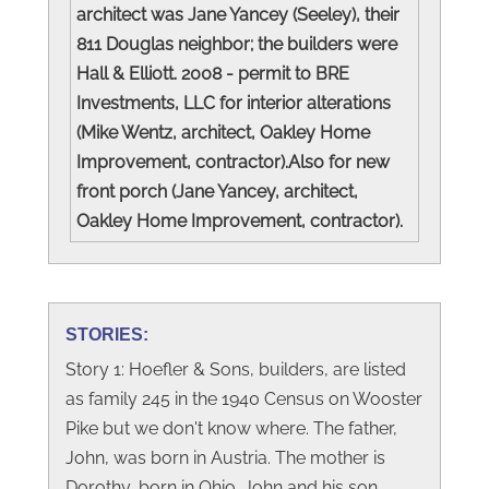
architect was Jane Yancey (Seeley), their
811 Douglas neighbor; the builders were
Hall & Elliott. 2008 - permit to BRE
Investments, LLC for interior alterations
(Mike Wentz, architect, Oakley Home
Improvement, contractor).Also for new
front porch (Jane Yancey, architect,
Oakley Home Improvement, contractor).
STORIES:
Story 1: Hoefler & Sons, builders, are listed
as family 245 in the 1940 Census on Wooster
Pike but we don't know where. The father,
John, was born in Austria. The mother is
Dorothy, born in Ohio. John and his son