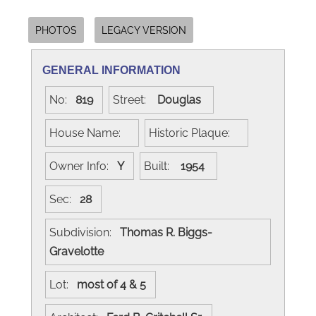
PHOTOS
LEGACY VERSION
GENERAL INFORMATION
No:
819
Street:
Douglas
House Name:
Historic Plaque:
Owner Info:
Y
Built:
1954
Sec:
28
Subdivision:
Thomas R. Biggs-
Gravelotte
Lot:
most of 4 & 5