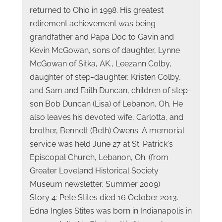
returned to Ohio in 1998. His greatest
retirement achievement was being
grandfather and Papa Doc to Gavin and
Kevin McGowan, sons of daughter, Lynne
McGowan of Sitka, AK., Leezann Colby,
daughter of step-daughter, Kristen Colby,
and Sam and Faith Duncan, children of step-
son Bob Duncan (Lisa) of Lebanon, Oh. He
also leaves his devoted wife, Carlotta, and
brother, Bennett (Beth) Owens. A memorial
service was held June 27 at St. Patrick's
Episcopal Church, Lebanon, Oh. (from
Greater Loveland Historical Society
Museum newsletter, Summer 2009)
Story 4: Pete Stites died 16 October 2013.
Edna Ingles Stites was born in Indianapolis in