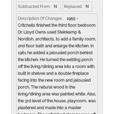
Subtracted From:
N
Replaced:
N
Description Of Changes:
1955 -
Critchells finished the third floor bedroom.
Dr. Lloyd Owns used Steinkamp &
Nordloh, architects, to add a family room,
2nd floor bath and enlarge the kitchen. In
1961 he added a jalousied porch behind
the kitchen. He turned the existing porch
off the living/dining area into a room with
built in shelves and a double fireplace
facing into the new room and jalousied
porch. The natural wood in the
living/dining area was painted white. Also,
the 3rd level of the house, playroom, was
plastered and made into a master