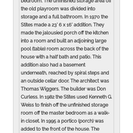
bedroom. The unfinished storage area off
the old playroom was divided into
storage and a full bathroom. In 1970 the
Stites made a 23' 6 x 16' addition. They
made the jalousied porch off the kitchen
into a room and built an adjoining large
pool (table) room across the back of the
house with a half bath and patio. This
addition also had a basement
underneath, reached by spiral steps and
an outside cellar door. The architect was
Thomas Wiggers. The builder was Don
Curless. In 1982 the Stites used Kenneth G.
Weiss to finish off the unfinished storage
room off the master bedroom as a walk-
in closet. In 1995 a portico (porch) was
added to the front of the house. The