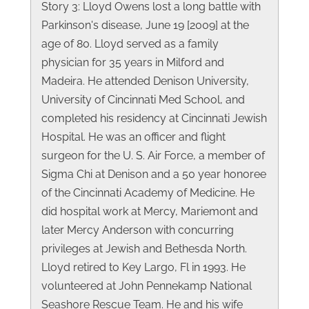
Story 3: Lloyd Owens lost a long battle with
Parkinson's disease, June 19 [2009] at the
age of 80. Lloyd served as a family
physician for 35 years in Milford and
Madeira. He attended Denison University,
University of Cincinnati Med School, and
completed his residency at Cincinnati Jewish
Hospital. He was an officer and flight
surgeon for the U. S. Air Force, a member of
Sigma Chi at Denison and a 50 year honoree
of the Cincinnati Academy of Medicine. He
did hospital work at Mercy, Mariemont and
later Mercy Anderson with concurring
privileges at Jewish and Bethesda North.
Lloyd retired to Key Largo, Fl in 1993. He
volunteered at John Pennekamp National
Seashore Rescue Team. He and his wife