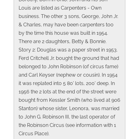
Louis are listed as Carpenters - Own
business. The other 3 sons, George, John Jr.
& Charles, may have been carpenters too
by the time this house was built in 1954.
There are 2 daughters, Betty & Bonnie.
Story 2: Douglas was a paper street in 1953.
Ferd Critchell Jr. bought the ground that had
belonged to John Robinson (of circus fame)
and Carl Keyser (nephew or cousin). In 1954
it was replated into 5 80' lots, 200' deep. In
1956 the 2 lots at the end of the street were
bought from Kessler Smith (who lived at 906
Stanton) whose sister, Leonora, was married
to John G. Robinson III, the last operator of
the Robinson Circus (see information with 1
Circus Place).