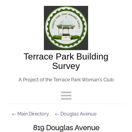
Terrace Park Building
Survey
A Project of the Terrace Park Woman's Club
<- Main Directory
<- Douglas Avenue
819 Douglas Avenue