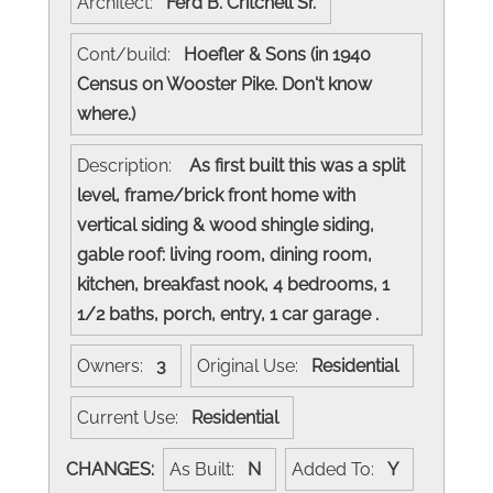
Architect:
Ferd B. Critchell Sr.
Cont/build:
Hoefler & Sons (in 1940
Census on Wooster Pike. Don't know
where.)
Description:
As first built this was a split
level, frame/brick front home with
vertical siding & wood shingle siding,
gable roof: living room, dining room,
kitchen, breakfast nook, 4 bedrooms, 1
1/2 baths, porch, entry, 1 car garage .
Owners:
3
Original Use:
Residential
Current Use:
Residential
CHANGES:
As Built:
N
Added To:
Y