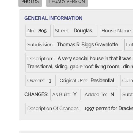
PHOTOS
LEGACY VERSION
GENERAL INFORMATION
No:
805
Street:
Douglas
House Name
Subdivision:
Thomas R. Biggs Gravelotte
Lo
Description:
A very special house in that it wa
Transitional, siding, gable roof: living room, 
Owners:
3
Original Use:
Residential
Curr
CHANGES:
As Built:
Y
Added To:
N
Subt
Description Of Changes:
1997 permit for Dracke