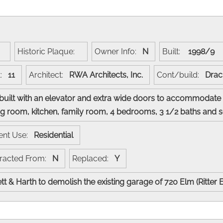
:
Historic Plaque:
Owner Info:
N
Built:
1998/9
t:
11
Architect:
RWA Architects, Inc.
Cont/build:
Drac
s built with an elevator and extra wide doors to accommodate 
dining room, kitchen, family room, 4 bedrooms, 3 1/2 baths a
ent Use:
Residential
racted From:
N
Replaced:
Y
tt & Harth to demolish the existing garage of 720 Elm (Ritter 