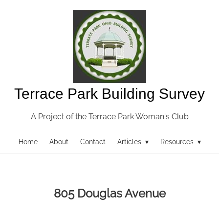
Terrace Park Building Survey
A Project of the Terrace Park Woman's Club
Home
About
Contact
Articles ▾
Resources ▾
805 Douglas Avenue