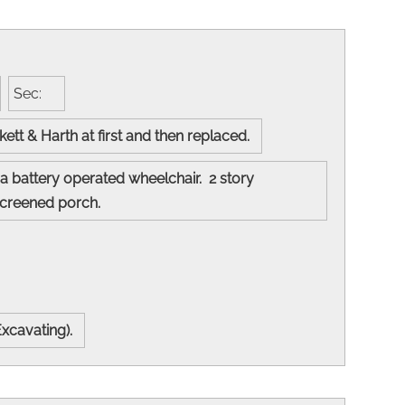
Sec:
kett & Harth at first and then replaced.
a battery operated wheelchair. 2 story
nd screened porch.
Excavating).