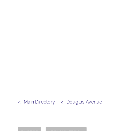
<- Main Directory
<- Douglas Avenue