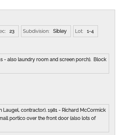
ec:
23
Subdivision:
Sibley
Lot:
1-4
oms - also laundry room and screen porch). Block
n Laugel, contractor). 1981 - Richard McCormick
l portico over the front door (also lots of