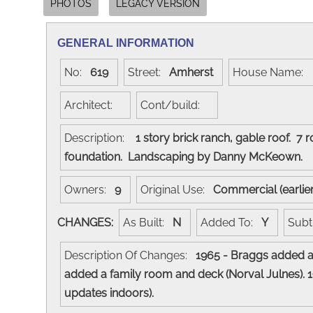
PHOTOS
LEGACY VERSION
GENERAL INFORMATION
No:
619
Street:
Amherst
House Name:
Architect:
Cont/build:
Description:
1 story brick ranch, gable roof. 7
foundation. Landscaping by Danny McKeown
Owners:
9
Original Use:
Commercial (earlie
CHANGES:
As Built:
N
Added To:
Y
Subt
Description Of Changes:
1965 - Braggs added a 
added a family room and deck (Norval Julnes). 1
updates indoors).