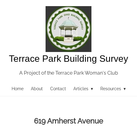
Terrace Park Building Survey
A Project of the Terrace Park Woman's Club
Home
About
Contact
Articles ▾
Resources ▾
619 Amherst Avenue