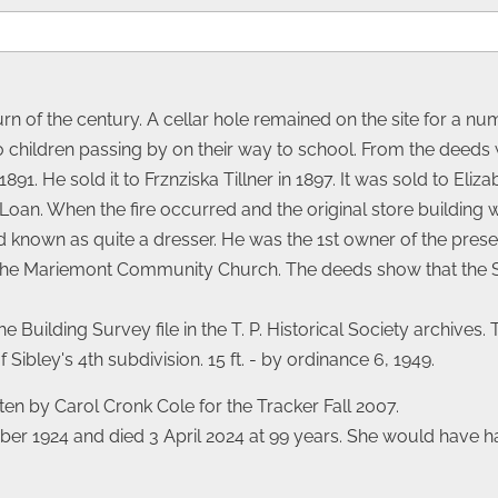
turn of the century. A cellar hole remained on the site for a n
 to children passing by on their way to school. From the dee
91. He sold it to Frznziska Tillner in 1897. It was sold to Eliza
Loan. When the fire occurred and the original store building w
d known as quite a dresser. He was the 1st owner of the pres
at the Mariemont Community Church. The deeds show that the
he Building Survey file in the T. P. Historical Society archives
Sibley's 4th subdivision. 15 ft. - by ordinance 6, 1949.
ten by Carol Cronk Cole for the Tracker Fall 2007.
 1924 and died 3 April 2024 at 99 years. She would have ha