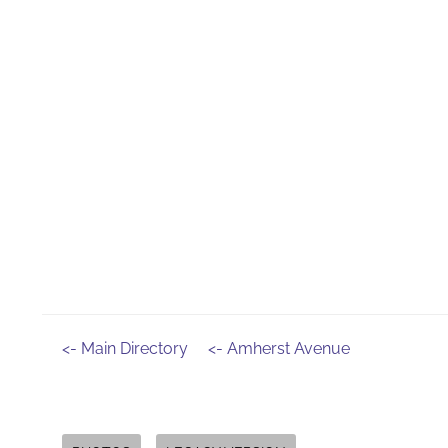
<- Main Directory
<- Amherst Avenue