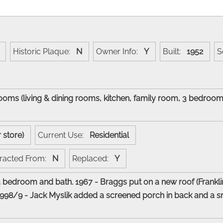
Historic Plaque:
N
Owner Info:
Y
Built:
1952
S
 rooms (living & dining rooms, kitchen, family room, 3 bedro
.
r store)
Current Use:
Residential
racted From:
N
Replaced:
Y
bedroom and bath. 1967 - Braggs put on a new roof (Frankli
998/9 - Jack Myslik added a screened porch in back and a smal