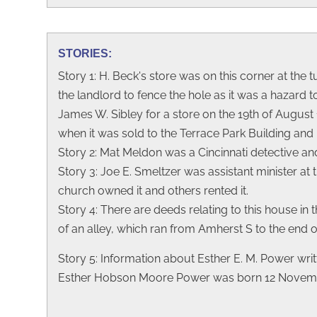
STORIES:
Story 1: H. Beck's store was on this corner at the 
the landlord to fence the hole as it was a hazard
James W. Sibley for a store on the 19th of August 18
when it was sold to the Terrace Park Building and 
Story 2: Mat Meldon was a Cincinnati detective an
Story 3: Joe E. Smeltzer was assistant minister 
church owned it and others rented it.
Story 4: There are deeds relating to this house in t
of an alley, which ran from Amherst S to the end of 
Story 5: Information about Esther E. M. Power writ
Esther Hobson Moore Power was born 12 November