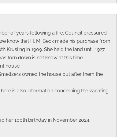
umber of years following a fire. Council pressured
ds we know that H. M. Beck made his purchase from
bth Krusling in 1909. She held the land until 1927
as torn down is not know at this time.
ent house.
 Smeltzers owned the house but after them the
. There is also information concerning the vacating
d her 100th birthday in November 2024.