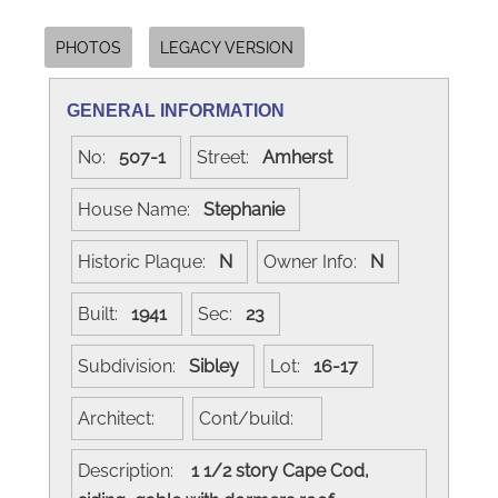
PHOTOS
LEGACY VERSION
GENERAL INFORMATION
No:
507-1
Street:
Amherst
House Name:
Stephanie
Historic Plaque:
N
Owner Info:
N
Built:
1941
Sec:
23
Subdivision:
Sibley
Lot:
16-17
Architect:
Cont/build:
Description:
1 1/2 story Cape Cod,