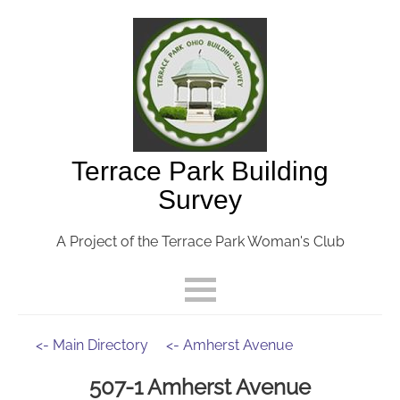
Terrace Park Building
Survey
A Project of the Terrace Park Woman's Club
<- Main Directory
<- Amherst Avenue
507-1 Amherst Avenue