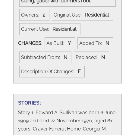
siding, gable with dormers roof.
Owners:
2
Original Use:
Residential
Current Use:
Residential
CHANGES:
As Built:
Y
Added To:
N
Subtracted From:
N
Replaced:
N
Description Of Changes:
F
STORIES:
Story 1: Edward A. Sullivan was born 6 June
1909 and died 22 November 1970, aged 61
years, Craver Funeral Home. Georgia M.