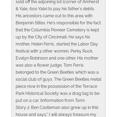
sold off the adjoining lot (corner of Amherst
& Yale, 600 Yale) to pay his father's debts.
His ancestors came out to this area with
Benjamin Stites. He's responsible for the fact
that the Columbia Pioneer Cemetery is kept
up by the City of Cincinnati. He says his
mother, Helen Ferris, started the Labor Day
festival with 3 other women, Perky Ruck,
Evelyn Robinson and one other. His mother
was also a flower judge. Tom Ferris
belonged to the Green Beetles which was a
social club of guys. The Green Beetles metal
piece now in the possession of the Terrace
Park Historical Society was a drag tag to be
put on a car. (Information from Tom)
Story 2: Ben Castleman also grew up in this
house and says," I will always treasure my