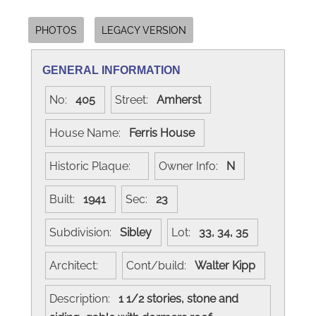
PHOTOS
LEGACY VERSION
GENERAL INFORMATION
No:
405
Street:
Amherst
House Name:
Ferris House
Historic Plaque:
Owner Info:
N
Built:
1941
Sec:
23
Subdivision:
Sibley
Lot:
33, 34, 35
Architect:
Cont/build:
Walter Kipp
Description:
1 1/2 stories, stone and