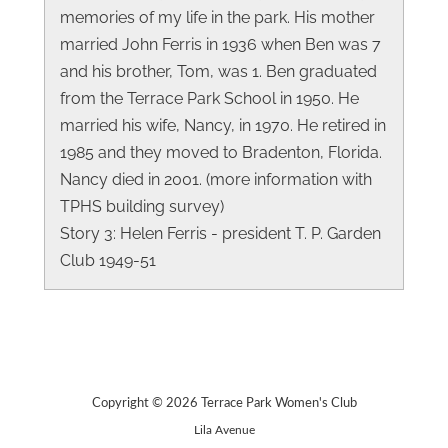
memories of my life in the park. His mother
married John Ferris in 1936 when Ben was 7
and his brother, Tom, was 1. Ben graduated
from the Terrace Park School in 1950. He
married his wife, Nancy, in 1970. He retired in
1985 and they moved to Bradenton, Florida.
Nancy died in 2001. (more information with
TPHS building survey)
Story 3: Helen Ferris - president T. P. Garden
Club 1949-51
Copyright © 2026 Terrace Park Women's Club
Lila Avenue