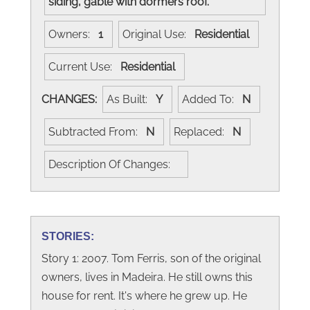
siding, gable with dormers roof.
Owners:
1
Original Use:
Residential
Current Use:
Residential
CHANGES:
As Built:
Y
Added To:
N
Subtracted From:
N
Replaced:
N
Description Of Changes:
STORIES:
Story 1: 2007. Tom Ferris, son of the original
owners, lives in Madeira. He still owns this
house for rent. It's where he grew up. He