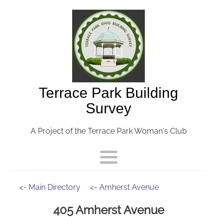
Terrace Park Building
Survey
A Project of the Terrace Park Woman's Club
<- Main Directory
<- Amherst Avenue
405 Amherst Avenue