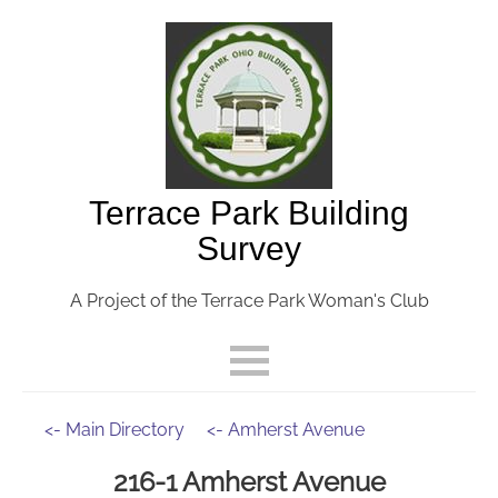
Terrace Park Building
Survey
A Project of the Terrace Park Woman's Club
<- Main Directory
<- Amherst Avenue
216-1 Amherst Avenue