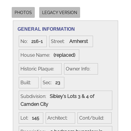
PHOTOS
LEGACY VERSION
GENERAL INFORMATION
No:
216-1
Street:
Amherst
House Name:
(replaced)
Historic Plaque:
Owner Info:
Built:
Sec:
23
Subdivision:
Sibley's Lots 3 & 4 of
Camden City
Lot:
145
Architect:
Cont/build: