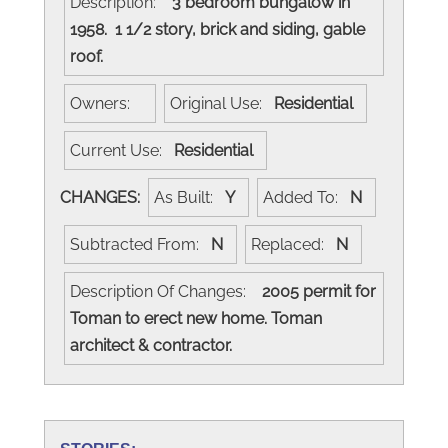
Description:
3 bedroom bungalow in
1958. 1 1/2 story, brick and siding, gable
roof.
Owners:
Original Use:
Residential
Current Use:
Residential
CHANGES:
As Built:
Y
Added To:
N
Subtracted From:
N
Replaced:
N
Description Of Changes:
2005 permit for
Toman to erect new home. Toman
architect & contractor.