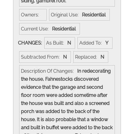
siding, gambrel roof.
Owners:
Original Use:
Residential
Current Use:
Residential
CHANGES:
As Built:
N
Added To:
Y
Subtracted From:
N
Replaced:
N
Description Of Changes:
In redecorating
the house, Fahnestocks discovered
evidence that the garage and second
floor room were added sometime after
the house was built and also a screened
porch was added to the back of the
house. It is also probable that a window
and built in buffet were added to the back