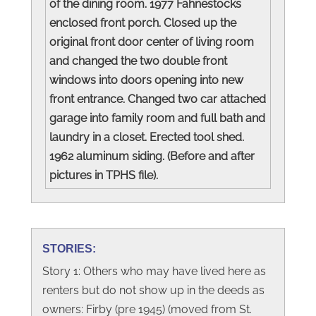
of the dining room. 1977 Fahnestocks
enclosed front porch. Closed up the
original front door center of living room
and changed the two double front
windows into doors opening into new
front entrance. Changed two car attached
garage into family room and full bath and
laundry in a closet. Erected tool shed.
1962 aluminum siding. (Before and after
pictures in TPHS file).
STORIES:
Story 1: Others who may have lived here as
renters but do not show up in the deeds as
owners: Firby (pre 1945) (moved from St.