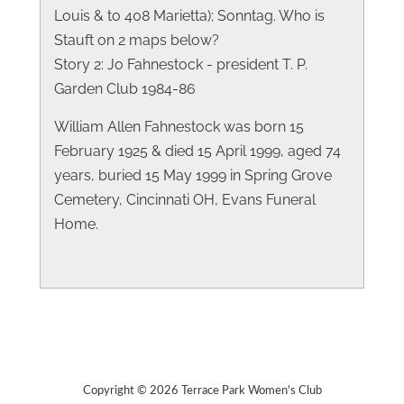
Louis & to 408 Marietta); Sonntag. Who is
Stauft on 2 maps below?
Story 2: Jo Fahnestock - president T. P.
Garden Club 1984-86
William Allen Fahnestock was born 15
February 1925 & died 15 April 1999, aged 74
years, buried 15 May 1999 in Spring Grove
Cemetery, Cincinnati OH, Evans Funeral
Home.
Copyright © 2026 Terrace Park Women's Club