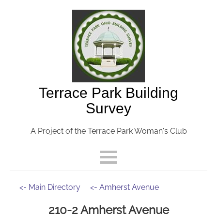
Terrace Park Building
Survey
A Project of the Terrace Park Woman's Club
<- Main Directory
<- Amherst Avenue
210-2 Amherst Avenue