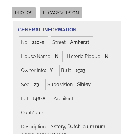
PHOTOS
LEGACY VERSION
GENERAL INFORMATION
No:
210-2
Street:
Amherst
House Name:
N
Historic Plaque:
N
Owner Info:
Y
Built:
1923
Sec:
23
Subdivision:
Sibley
Lot:
146-8
Architect:
Cont/build:
Description:
2 story, Dutch, aluminum