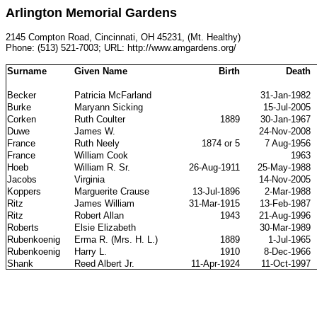
Arlington Memorial Gardens
2145 Compton Road, Cincinnati, OH 45231, (Mt. Healthy)
Phone: (513) 521-7003; URL: http://www.amgardens.org/
Surname
Given Name
Birth
Death
Becker
Patricia McFarland
31-Jan-1982
Burke
Maryann Sicking
15-Jul-2005
Corken
Ruth Coulter
1889
30-Jan-1967
Duwe
James W.
24-Nov-2008
France
Ruth Neely
1874 or 5
7 Aug-1956
France
William Cook
1963
Hoeb
William R. Sr.
26-Aug-1911
25-May-1988
Jacobs
Virginia
14-Nov-2005
Koppers
Marguerite Crause
13-Jul-1896
2-Mar-1988
Ritz
James William
31-Mar-1915
13-Feb-1987
Ritz
Robert Allan
1943
21-Aug-1996
Roberts
Elsie Elizabeth
30-Mar-1989
Rubenkoenig
Erma R. (Mrs. H. L.)
1889
1-Jul-1965
Rubenkoenig
Harry L.
1910
8-Dec-1966
Shank
Reed Albert Jr.
11-Apr-1924
11-Oct-1997